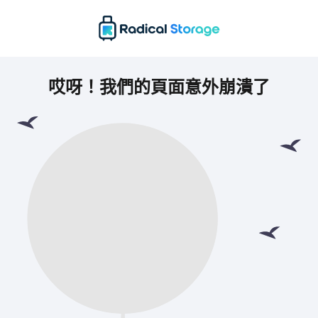
哎呀！我們的頁面意外崩潰了