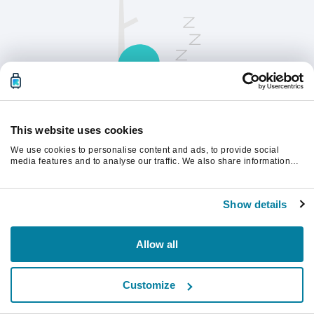
This website uses cookies
We use cookies to personalise content and ads, to provide social
請刷新頁面以繼續。
media features and to analyse our traffic. We also share information
about your use of our site with our social media, advertising and
analytics partners who may combine it with other information that
you’ve provided to them or that they’ve collected from your use of their
重新整理
Show details
services.
Allow all
Customize