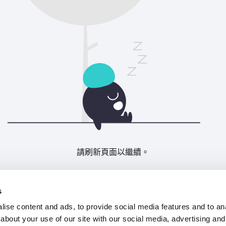
請刷新頁面以繼續。
重新整理
s
ise content and ads, to provide social media features and to anal
about your use of our site with our social media, advertising and