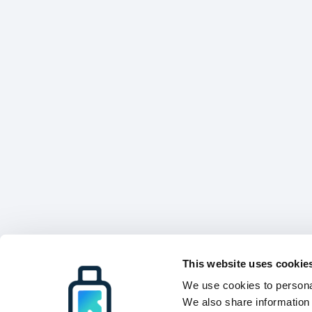
This website uses cookie
We use cookies to personal
We also share information 