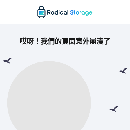
哎呀！我們的頁面意外崩潰了