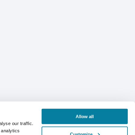
Allow all
yse our traffic.
 analytics
Customize