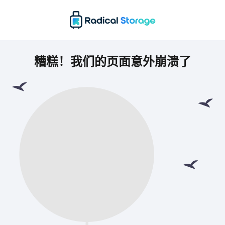
糟糕！我们的页面意外崩溃了