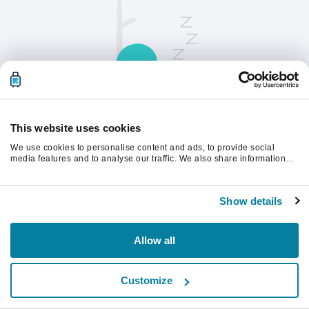
This website uses cookies
We use cookies to personalise content and ads, to provide social
请刷新页面以继续。
media features and to analyse our traffic. We also share information
about your use of our site with our social media, advertising and
analytics partners who may combine it with other information that
you’ve provided to them or that they’ve collected from your use of their
刷新
Show details
services.
Allow all
Customize