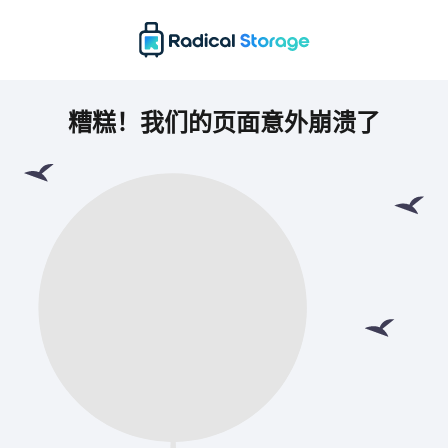
糟糕！我们的页面意外崩溃了