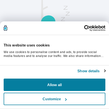
This website uses cookies
We use cookies to personalise content and ads, to provide social
请刷新页面以继续。
media features and to analyse our traffic. We also share information
about your use of our site with our social media, advertising and
analytics partners who may combine it with other information that
you’ve provided to them or that they’ve collected from your use of their
刷新
Show details
services.
Allow all
Customize