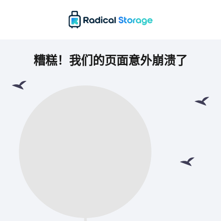
糟糕！我们的页面意外崩溃了