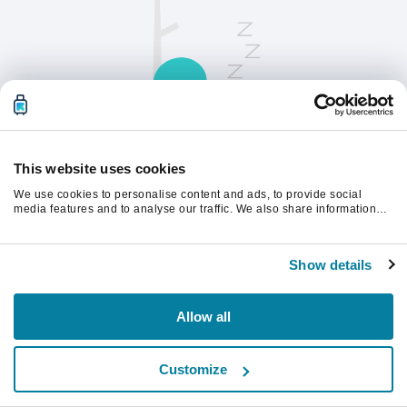
This website uses cookies
We use cookies to personalise content and ads, to provide social
请刷新页面以继续。
media features and to analyse our traffic. We also share information
about your use of our site with our social media, advertising and
analytics partners who may combine it with other information that
you’ve provided to them or that they’ve collected from your use of their
刷新
Show details
services.
Allow all
Customize