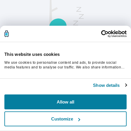
This website uses cookies
We use cookies to personalise content and ads, to provide social
请刷新页面以继续。
media features and to analyse our traffic. We also share information
about your use of our site with our social media, advertising and
analytics partners who may combine it with other information that
you’ve provided to them or that they’ve collected from your use of their
刷新
Show details
services.
Allow all
Customize