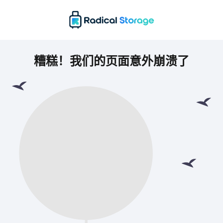
糟糕！我们的页面意外崩溃了