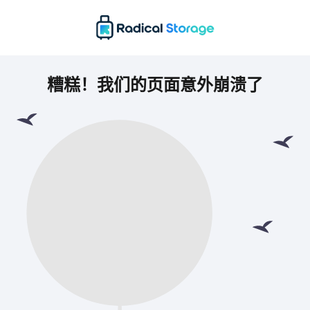
糟糕！我们的页面意外崩溃了