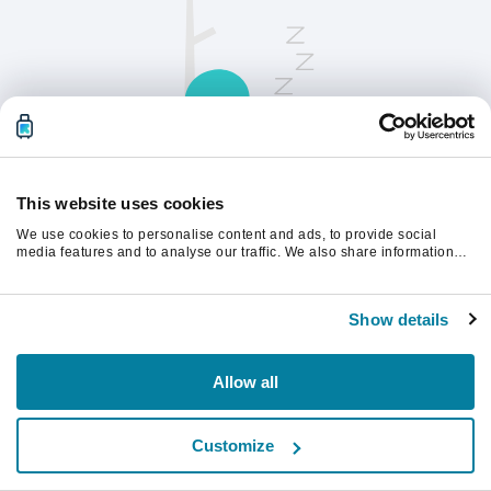
This website uses cookies
We use cookies to personalise content and ads, to provide social
请刷新页面以继续。
media features and to analyse our traffic. We also share information
about your use of our site with our social media, advertising and
analytics partners who may combine it with other information that
you’ve provided to them or that they’ve collected from your use of their
刷新
Show details
services.
Allow all
Customize