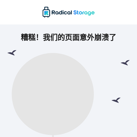
糟糕！我们的页面意外崩溃了