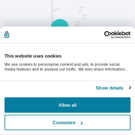
This website uses cookies
We use cookies to personalise content and ads, to provide social
请刷新页面以继续。
media features and to analyse our traffic. We also share information
about your use of our site with our social media, advertising and
analytics partners who may combine it with other information that
you’ve provided to them or that they’ve collected from your use of their
刷新
Show details
services.
Allow all
Customize