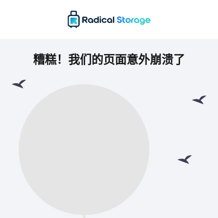
糟糕！我们的页面意外崩溃了