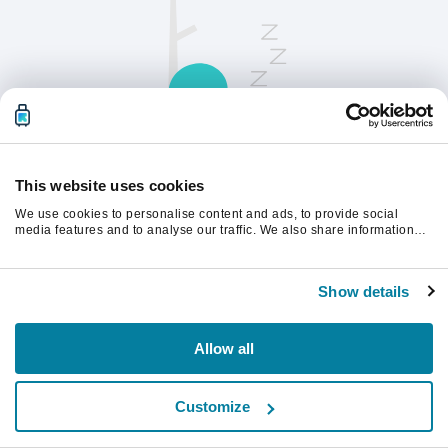
This website uses cookies
We use cookies to personalise content and ads, to provide social
请刷新页面以继续。
media features and to analyse our traffic. We also share information
about your use of our site with our social media, advertising and
analytics partners who may combine it with other information that
you’ve provided to them or that they’ve collected from your use of their
刷新
Show details
services.
Allow all
Customize