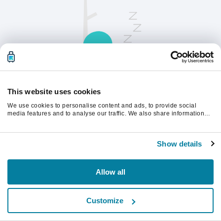
This website uses cookies
We use cookies to personalise content and ads, to provide social
请刷新页面以继续。
media features and to analyse our traffic. We also share information
about your use of our site with our social media, advertising and
analytics partners who may combine it with other information that
you’ve provided to them or that they’ve collected from your use of their
刷新
Show details
services.
Allow all
Customize