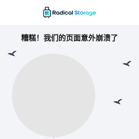
糟糕！我们的页面意外崩溃了