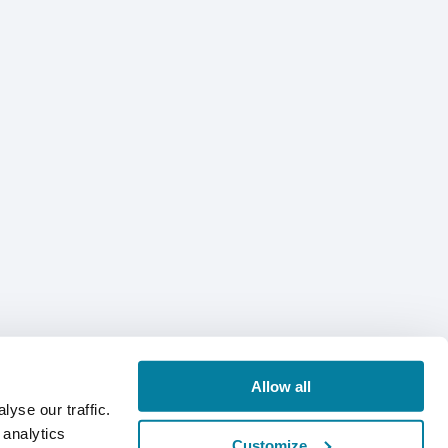
Allow all
yse our traffic.
 analytics
Customize