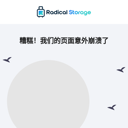
糟糕！我们的页面意外崩溃了