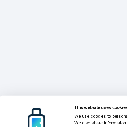
This website uses cookie
We use cookies to personal
We also share information 