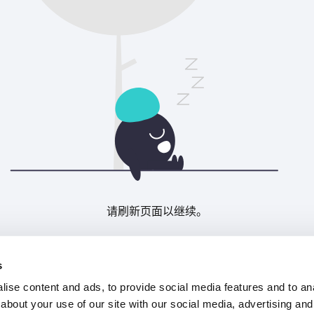
请刷新页面以继续。
刷新
s
ise content and ads, to provide social media features and to anal
about your use of our site with our social media, advertising and