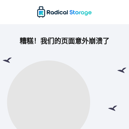
糟糕！我们的页面意外崩溃了