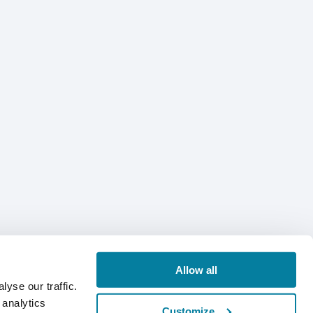
Allow all
yse our traffic.
 analytics
Customize