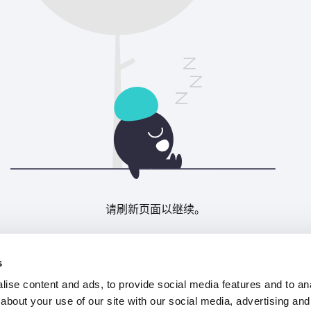
请刷新页面以继续。
刷新
s
ise content and ads, to provide social media features and to anal
about your use of our site with our social media, advertising and