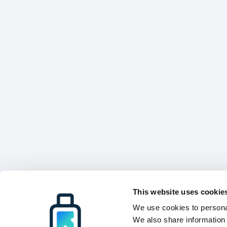
This website uses cookie
We use cookies to personal
We also share information 