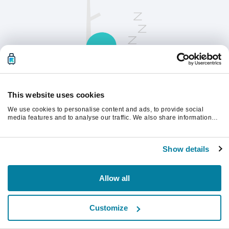
This website uses cookies
We use cookies to personalise content and ads, to provide social
请刷新页面以继续。
media features and to analyse our traffic. We also share information
about your use of our site with our social media, advertising and
analytics partners who may combine it with other information that
you’ve provided to them or that they’ve collected from your use of their
刷新
Show details
services.
Allow all
Customize