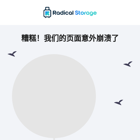
糟糕！我们的页面意外崩溃了