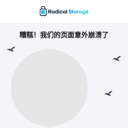
糟糕！我们的页面意外崩溃了