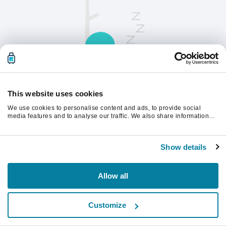
This website uses cookies
We use cookies to personalise content and ads, to provide social
请刷新页面以继续。
media features and to analyse our traffic. We also share information
about your use of our site with our social media, advertising and
analytics partners who may combine it with other information that
you’ve provided to them or that they’ve collected from your use of their
刷新
Show details
services.
Allow all
Customize