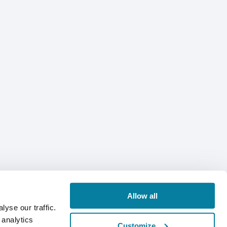
Allow all
yse our traffic.
 analytics
Customize