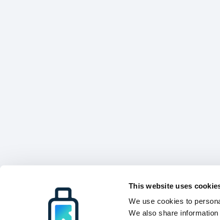
This website uses cookie
We use cookies to personal
We also share information 