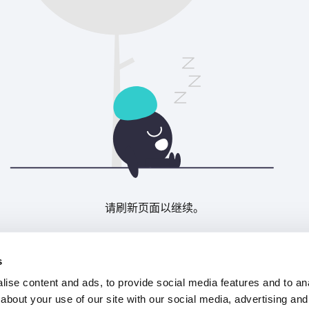
请刷新页面以继续。
刷新
s
ise content and ads, to provide social media features and to anal
about your use of our site with our social media, advertising and