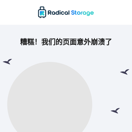
糟糕！我们的页面意外崩溃了