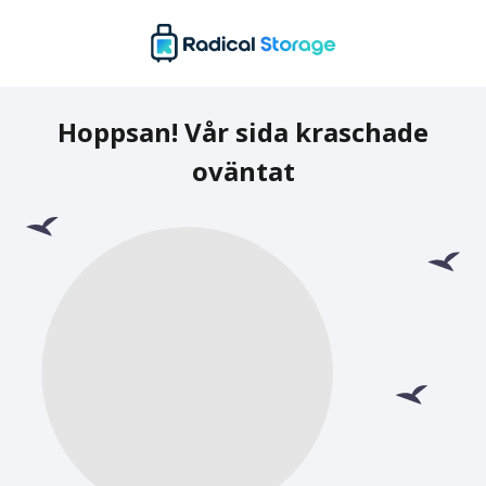
Hoppsan! Vår sida kraschade
oväntat