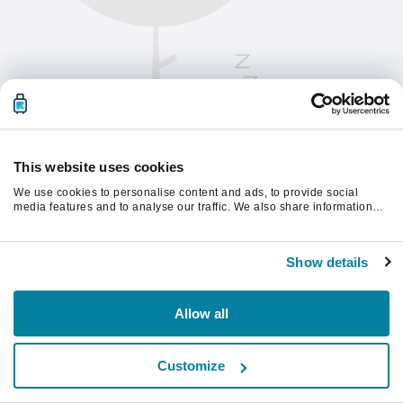
This website uses cookies
We use cookies to personalise content and ads, to provide social
media features and to analyse our traffic. We also share information
about your use of our site with our social media, advertising and
analytics partners who may combine it with other information that
Vänligen uppdatera sidan för att fortsätta.
you’ve provided to them or that they’ve collected from your use of their
Show details
services.
Uppdatera
Allow all
Customize