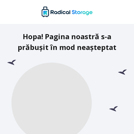
Hopa! Pagina noastră s-a
prăbușit în mod neașteptat