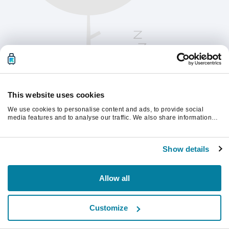
This website uses cookies
We use cookies to personalise content and ads, to provide social
media features and to analyse our traffic. We also share information
about your use of our site with our social media, advertising and
analytics partners who may combine it with other information that
Te rugăm să reîmprospătezi pagina pentru a
you’ve provided to them or that they’ve collected from your use of their
continua.
Show details
services.
Reîmprospătează
Allow all
Customize