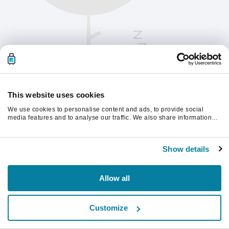
This website uses cookies
We use cookies to personalise content and ads, to provide social
media features and to analyse our traffic. We also share information
about your use of our site with our social media, advertising and
analytics partners who may combine it with other information that
Te rugăm să reîmprospătezi pagina pentru a
you’ve provided to them or that they’ve collected from your use of their
continua.
Show details
services.
Reîmprospătează
Allow all
Customize