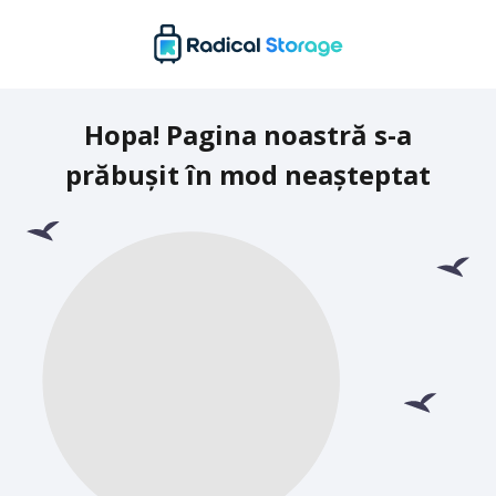
Hopa! Pagina noastră s-a
prăbușit în mod neașteptat