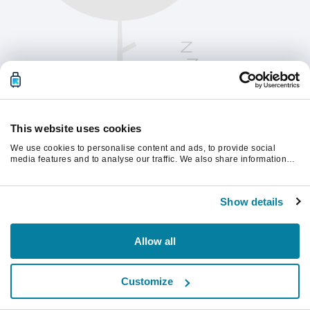
This website uses cookies
We use cookies to personalise content and ads, to provide social
media features and to analyse our traffic. We also share information
about your use of our site with our social media, advertising and
analytics partners who may combine it with other information that
Vernieuw de pagina om verder te gaan.
you’ve provided to them or that they’ve collected from your use of their
Show details
services.
Vernieuwen
Allow all
Customize