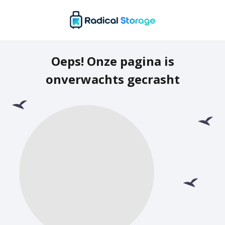
Oeps! Onze pagina is
onverwachts gecrasht