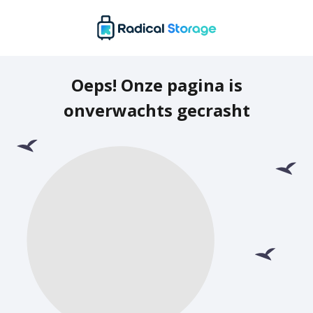
Oeps! Onze pagina is
onverwachts gecrasht