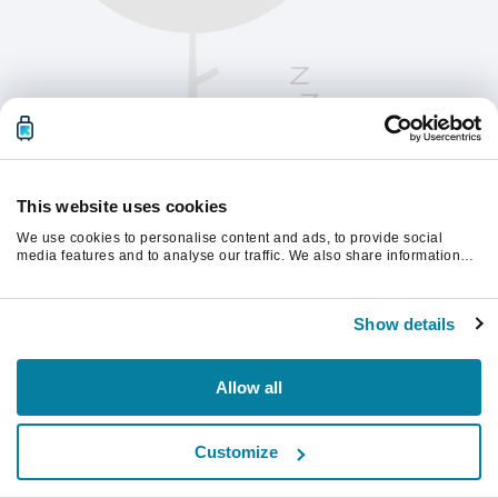
This website uses cookies
We use cookies to personalise content and ads, to provide social
media features and to analyse our traffic. We also share information
about your use of our site with our social media, advertising and
analytics partners who may combine it with other information that
Vernieuw de pagina om verder te gaan.
you’ve provided to them or that they’ve collected from your use of their
Show details
services.
Vernieuwen
Allow all
Customize