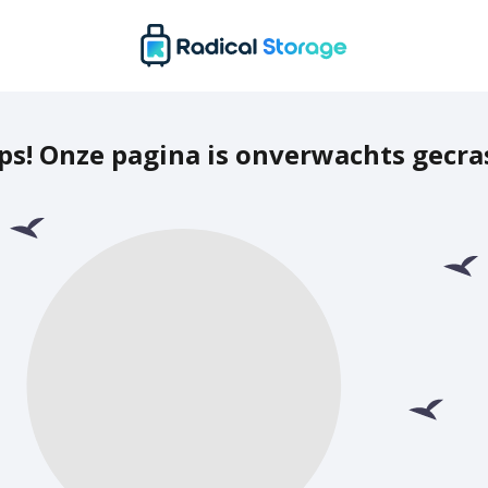
ps! Onze pagina is onverwachts gecra