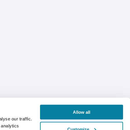
Allow all
yse our traffic.
 analytics
Customize