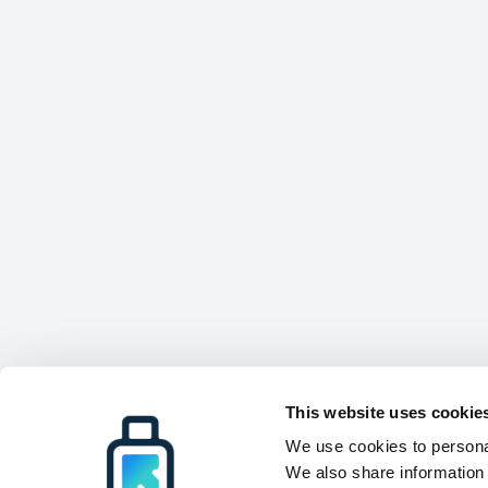
This website uses cookie
We use cookies to personal
We also share information 