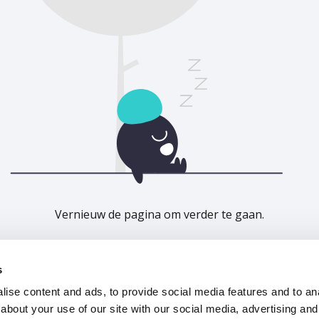
Vernieuw de pagina om verder te gaan.
Vernieuwen
s
ise content and ads, to provide social media features and to anal
about your use of our site with our social media, advertising and