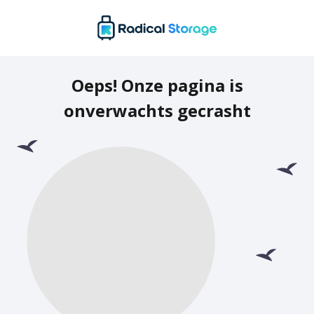
Oeps! Onze pagina is
onverwachts gecrasht