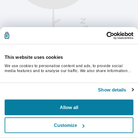
This website uses cookies
We use cookies to personalise content and ads, to provide social
media features and to analyse our traffic. We also share information
about your use of our site with our social media, advertising and
analytics partners who may combine it with other information that
Vernieuw de pagina om verder te gaan.
you’ve provided to them or that they’ve collected from your use of their
Show details
services.
Vernieuwen
Allow all
Customize