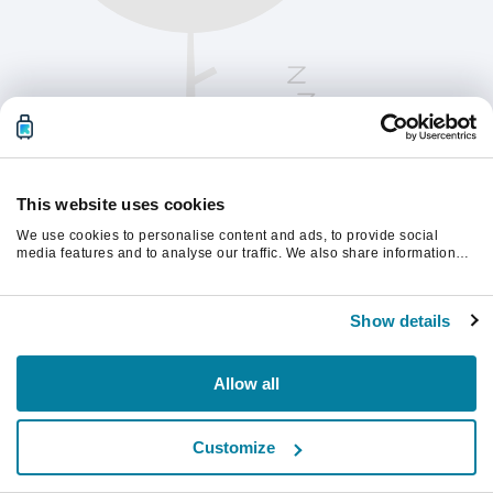
This website uses cookies
We use cookies to personalise content and ads, to provide social
media features and to analyse our traffic. We also share information
about your use of our site with our social media, advertising and
analytics partners who may combine it with other information that
Oppdater siden for å fortsette.
you’ve provided to them or that they’ve collected from your use of their
Show details
services.
Last inn på nytt
Allow all
Customize