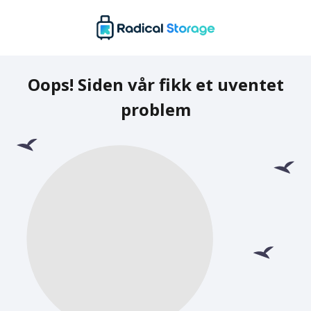
Oops! Siden vår fikk et uventet
problem