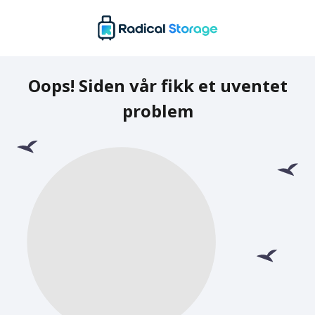
Oops! Siden vår fikk et uventet
problem