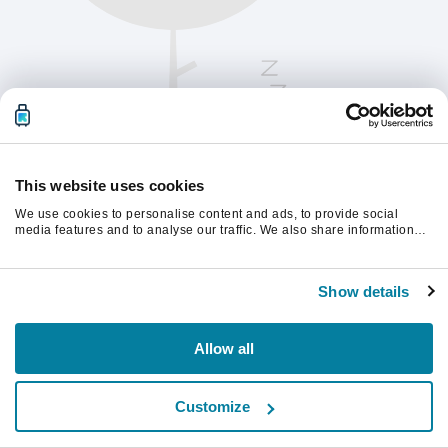
This website uses cookies
We use cookies to personalise content and ads, to provide social
media features and to analyse our traffic. We also share information
about your use of our site with our social media, advertising and
analytics partners who may combine it with other information that
Oppdater siden for å fortsette.
you’ve provided to them or that they’ve collected from your use of their
Show details
services.
Last inn på nytt
Allow all
Customize