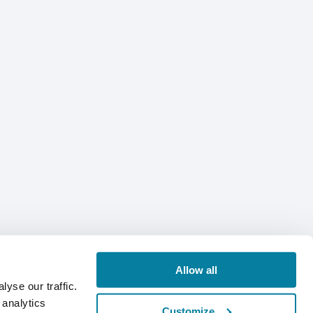
Allow all
yse our traffic.
 analytics
Customize