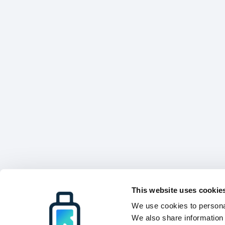
This website uses cookie
We use cookies to personal
We also share information 