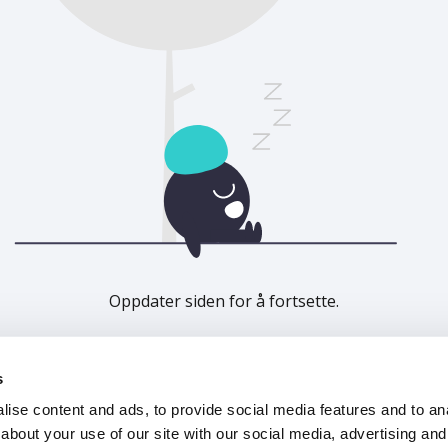
Oppdater siden for å fortsette.
Last inn på nytt
s
ise content and ads, to provide social media features and to anal
about your use of our site with our social media, advertising and