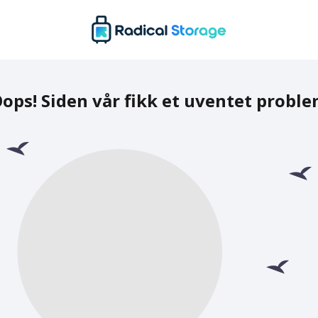
ops! Siden vår fikk et uventet probl