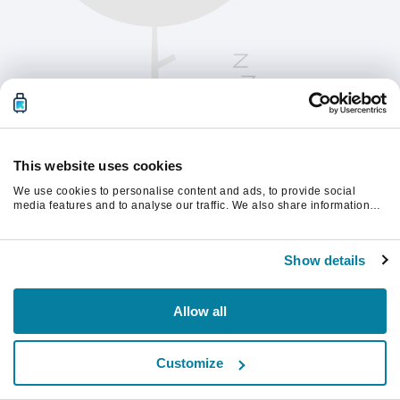
This website uses cookies
We use cookies to personalise content and ads, to provide social
media features and to analyse our traffic. We also share information
about your use of our site with our social media, advertising and
analytics partners who may combine it with other information that
Oppdater siden for å fortsette.
you’ve provided to them or that they’ve collected from your use of their
Show details
services.
Last inn på nytt
Allow all
Customize