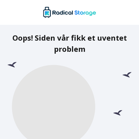
Oops! Siden vår fikk et uventet
problem