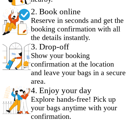
2
.
Book online
Reserve in seconds and get the
booking confirmation with all
the details instantly.
3
.
Drop-off
Show your booking
confirmation at the location
and leave your bags in a secure
area.
4
.
Enjoy your day
Explore hands-free! Pick up
your bags anytime with your
confirmation.