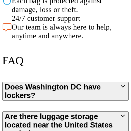
Each bag is protected against
damage, loss or theft.
24/7 customer support
Our team is always here to help,
anytime and anywhere.
FAQ
Does Washington DC have
lockers?
Are there luggage storage
located near the United States