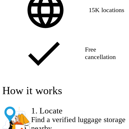
15K locations
Free
cancellation
How it works
1
.
Locate
Find a verified luggage storage
nearby.