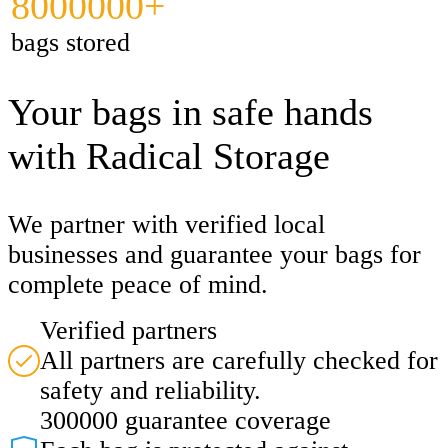
8000000+
bags stored
Your bags in safe hands
with Radical Storage
We partner with verified local
businesses and guarantee your bags for
complete peace of mind.
Verified partners
All partners are carefully checked for
safety and reliability.
300000 guarantee coverage