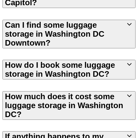
Capitol?
Can I find some luggage
storage in Washington DC
Downtown?
How do I book some luggage
storage in Washington DC?
How much does it cost some
luggage storage in Washington
DC?
If anything happens to my