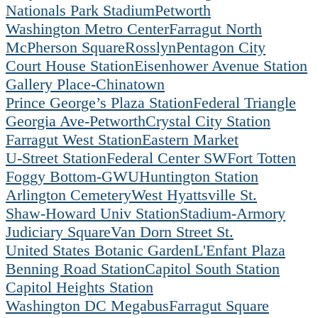
Nationals Park Stadium
Petworth
Washington Metro Center
Farragut North
McPherson Square
Rosslyn
Pentagon City
Court House Station
Eisenhower Avenue Station
Gallery Place-Chinatown
Prince George’s Plaza Station
Federal Triangle
Georgia Ave-Petworth
Crystal City Station
Farragut West Station
Eastern Market
U-Street Station
Federal Center SW
Fort Totten
Foggy Bottom-GWU
Huntington Station
Arlington Cemetery
West Hyattsville St.
Shaw-Howard Univ Station
Stadium-Armory
Judiciary Square
Van Dorn Street St.
United States Botanic Garden
L'Enfant Plaza
Benning Road Station
Capitol South Station
Capitol Heights Station
Washington DC Megabus
Farragut Square