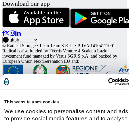
Download our app
© Radical Storage • Lean Team S.R.L. • P. IVA 14104111001
Radical is also funded by “Vertis Venture 4 Scaleup Lazio”
investment fund managed by Vertis SGR S.p.A. and backed by
European Union NextGerenation EU and:
This website uses cookies
We use cookies to personalise content and ads
to provide social media features and to analyse
our traffic. We also share information about you