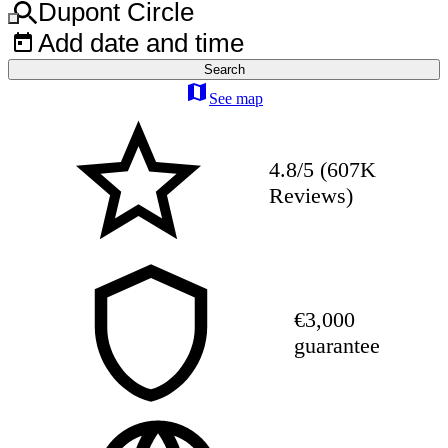
Dupont Circle
Add date and time
Search
See map
4.8/5 (607K
Reviews)
€3,000
guarantee