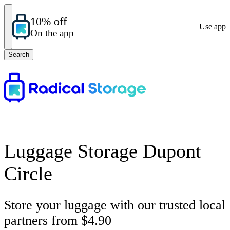
10% off
Use app
On the app
Search
Luggage Storage Dupont
Circle
Store your luggage with our trusted local
partners from $4.90