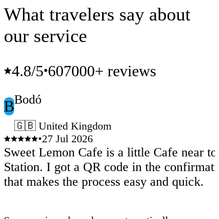
What travelers say about
our service
4.8
/5
607000+ reviews
•
Bodó
B
🇬🇧 United Kingdom
•
27 Jul 2026
Sweet Lemon Cafe is a little Cafe near t
Station. I got a QR code in the confirmat
that makes the process easy and quick.