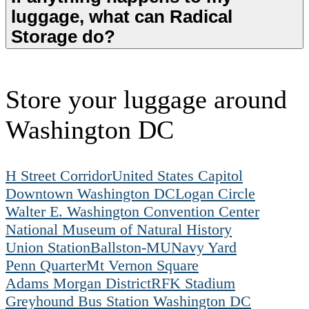
luggage, what can Radical
Storage do?
Store your luggage around
Washington DC
H Street Corridor
United States Capitol
Downtown Washington DC
Logan Circle
Walter E. Washington Convention Center
National Museum of Natural History
Union Station
Ballston-MU
Navy Yard
Penn Quarter
Mt Vernon Square
Adams Morgan District
RFK Stadium
Greyhound Bus Station Washington DC