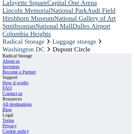
Lafayette Square
Capital One Arena
Lincoln Memorial
National Park
Audi Field
Hirshhorn Museum
National Gallery of Art
Smithsonian
National Mall
Dulles Airport
Columbia Heights
Radical Storage
Luggage storage
Washington DC
Dupont Circle
Radical Storage
About us
Investors
Become a Partner
Support
How it works
FAQ
Contact us
Resources
All destinations
Blog
Legal
Terms
Privacy
Cookie policy