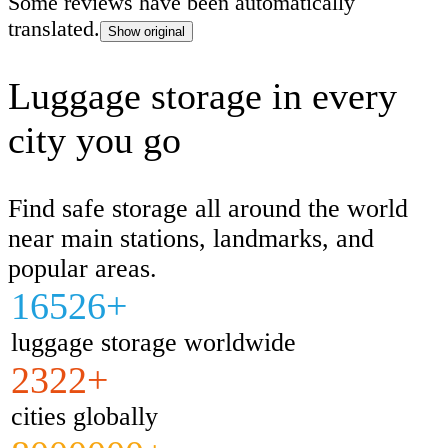
Some reviews have been automatically
translated.
Show original
Luggage storage in every
city you go
Find safe storage all around the world
near main stations, landmarks, and
popular areas.
16526+
luggage storage worldwide
2322+
cities globally