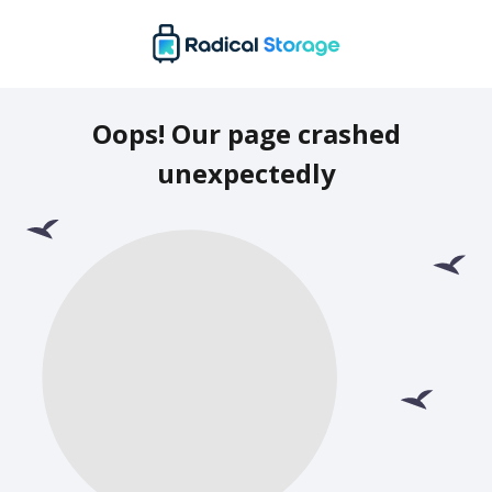
Oops! Our page crashed
unexpectedly