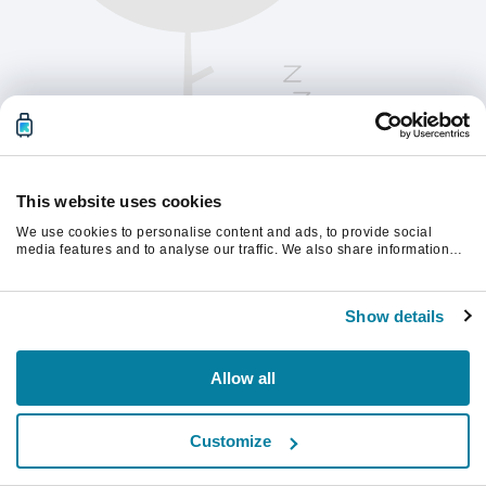
This website uses cookies
We use cookies to personalise content and ads, to provide social
media features and to analyse our traffic. We also share information
about your use of our site with our social media, advertising and
analytics partners who may combine it with other information that
Please refresh the page to continue.
you’ve provided to them or that they’ve collected from your use of their
Show details
services.
Refresh
Allow all
Customize