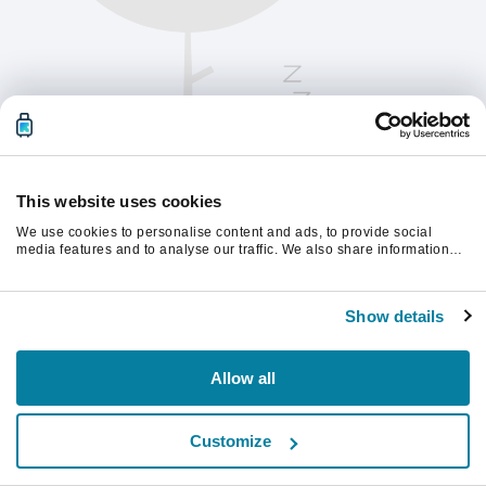
This website uses cookies
We use cookies to personalise content and ads, to provide social
media features and to analyse our traffic. We also share information
about your use of our site with our social media, advertising and
analytics partners who may combine it with other information that
Please refresh the page to continue.
you’ve provided to them or that they’ve collected from your use of their
Show details
services.
Refresh
Allow all
Customize