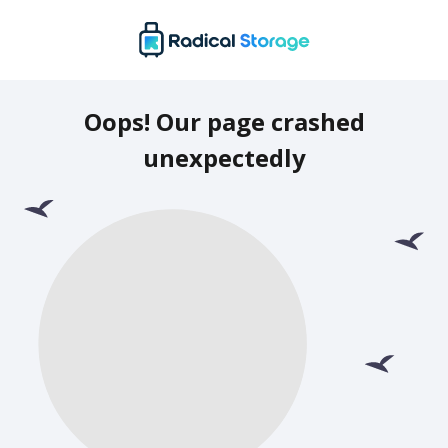
Oops! Our page crashed
unexpectedly