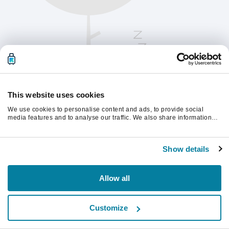
This website uses cookies
We use cookies to personalise content and ads, to provide social
media features and to analyse our traffic. We also share information
about your use of our site with our social media, advertising and
analytics partners who may combine it with other information that
Please refresh the page to continue.
you’ve provided to them or that they’ve collected from your use of their
Show details
services.
Refresh
Allow all
Customize