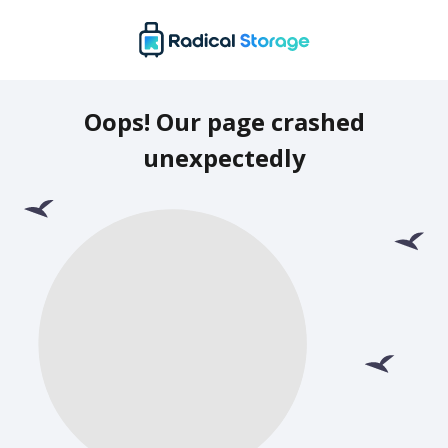
Oops! Our page crashed
unexpectedly