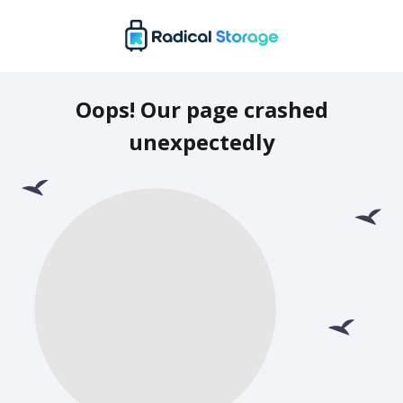
Oops! Our page crashed
unexpectedly