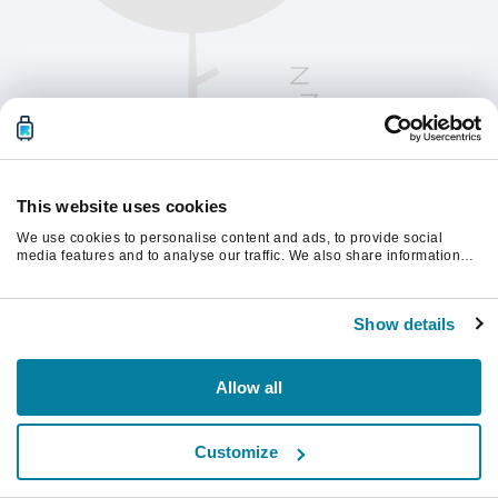
This website uses cookies
We use cookies to personalise content and ads, to provide social
media features and to analyse our traffic. We also share information
about your use of our site with our social media, advertising and
analytics partners who may combine it with other information that
Please refresh the page to continue.
you’ve provided to them or that they’ve collected from your use of their
Show details
services.
Refresh
Allow all
Customize