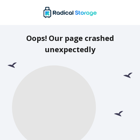
Oops! Our page crashed
unexpectedly