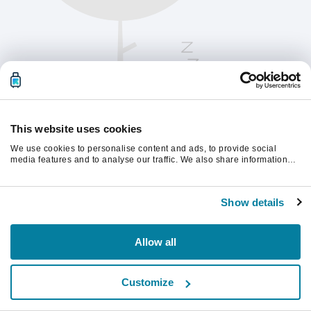
This website uses cookies
We use cookies to personalise content and ads, to provide social
media features and to analyse our traffic. We also share information
about your use of our site with our social media, advertising and
analytics partners who may combine it with other information that
Please refresh the page to continue.
you’ve provided to them or that they’ve collected from your use of their
Show details
services.
Refresh
Allow all
Customize