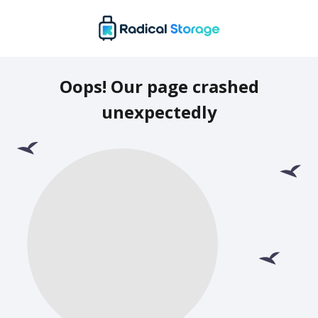
Oops! Our page crashed
unexpectedly