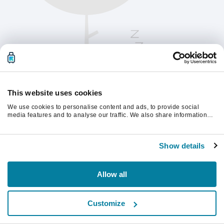
This website uses cookies
We use cookies to personalise content and ads, to provide social
media features and to analyse our traffic. We also share information
about your use of our site with our social media, advertising and
analytics partners who may combine it with other information that
Please refresh the page to continue.
you’ve provided to them or that they’ve collected from your use of their
Show details
services.
Refresh
Allow all
Customize