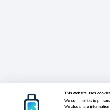
This website uses cookie
We use cookies to personal
We also share information 