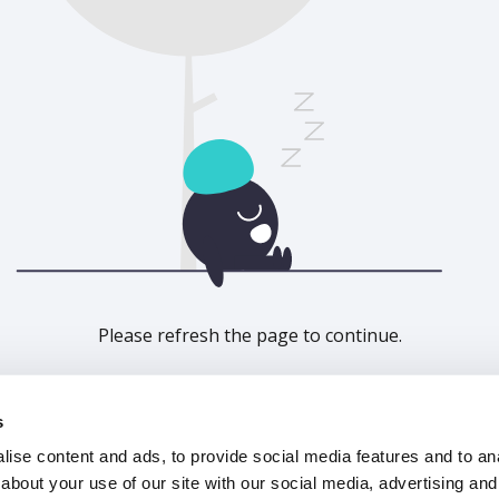
Please refresh the page to continue.
Refresh
s
ise content and ads, to provide social media features and to anal
about your use of our site with our social media, advertising and