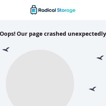
Oops! Our page crashed unexpectedl