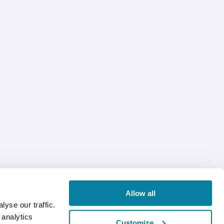
Allow all
yse our traffic.
 analytics
Customize