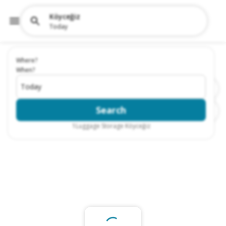
Köyceğiz
Today
Where?
When?
Today
Search
1
Luggage Storage Köyceğiz