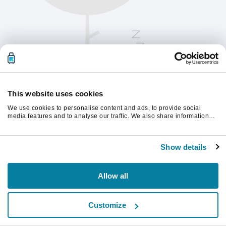
This website uses cookies
We use cookies to personalise content and ads, to provide social
media features and to analyse our traffic. We also share information
about your use of our site with our social media, advertising and
analytics partners who may combine it with other information that
Please refresh the page to continue.
you’ve provided to them or that they’ve collected from your use of their
Show details
services.
Refresh
Allow all
Customize