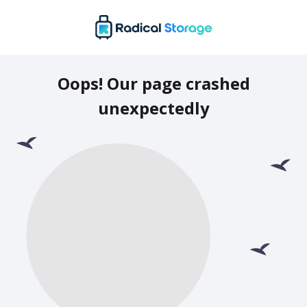
Oops! Our page crashed
unexpectedly