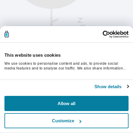
This website uses cookies
We use cookies to personalise content and ads, to provide social
media features and to analyse our traffic. We also share information
about your use of our site with our social media, advertising and
analytics partners who may combine it with other information that
Please refresh the page to continue.
you’ve provided to them or that they’ve collected from your use of their
Show details
services.
Refresh
Allow all
Customize