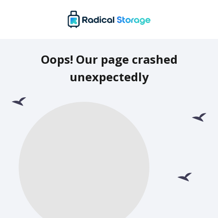
Oops! Our page crashed
unexpectedly