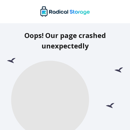
Oops! Our page crashed
unexpectedly