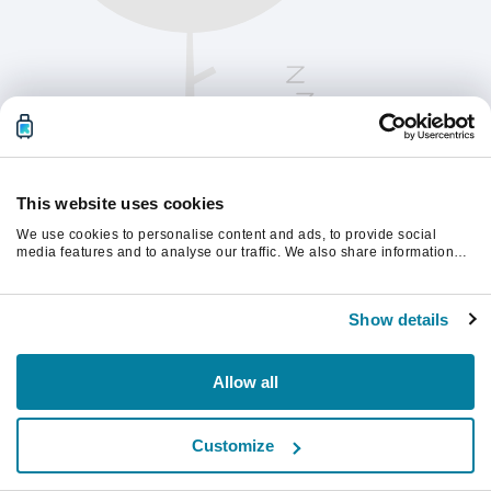
This website uses cookies
We use cookies to personalise content and ads, to provide social
media features and to analyse our traffic. We also share information
about your use of our site with our social media, advertising and
analytics partners who may combine it with other information that
Please refresh the page to continue.
you’ve provided to them or that they’ve collected from your use of their
Show details
services.
Refresh
Allow all
Customize