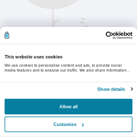
This website uses cookies
We use cookies to personalise content and ads, to provide social
media features and to analyse our traffic. We also share information
about your use of our site with our social media, advertising and
analytics partners who may combine it with other information that
Please refresh the page to continue.
you’ve provided to them or that they’ve collected from your use of their
Show details
services.
Refresh
Allow all
Customize