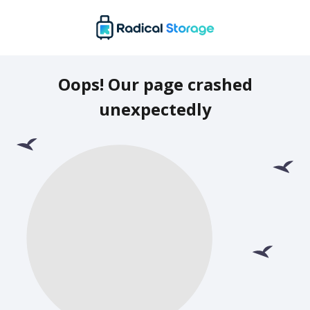
Oops! Our page crashed
unexpectedly