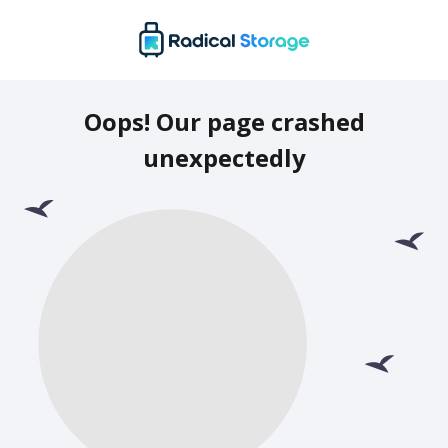
Oops! Our page crashed
unexpectedly