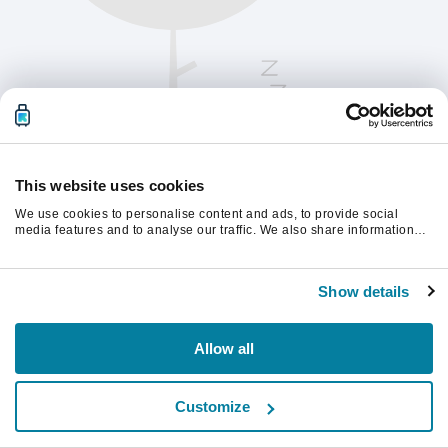
This website uses cookies
We use cookies to personalise content and ads, to provide social
media features and to analyse our traffic. We also share information
about your use of our site with our social media, advertising and
analytics partners who may combine it with other information that
Please refresh the page to continue.
you’ve provided to them or that they’ve collected from your use of their
Show details
services.
Refresh
Allow all
Customize