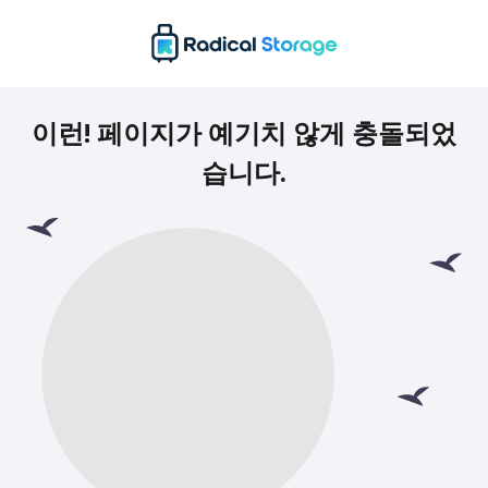
이런! 페이지가 예기치 않게 충돌되었
습니다.