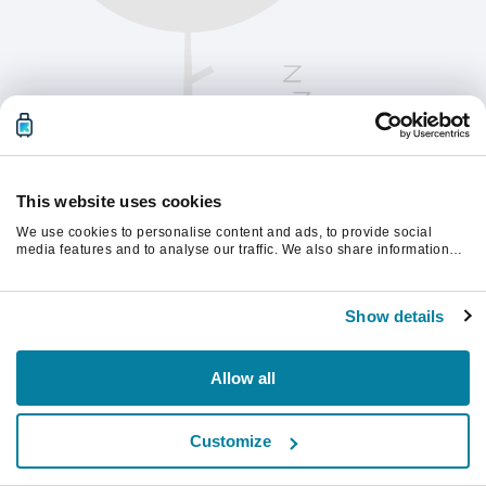
This website uses cookies
We use cookies to personalise content and ads, to provide social
media features and to analyse our traffic. We also share information
about your use of our site with our social media, advertising and
analytics partners who may combine it with other information that
계속하려면 페이지를 새로 고침하세요.
you’ve provided to them or that they’ve collected from your use of their
Show details
services.
새로고침
Allow all
Customize