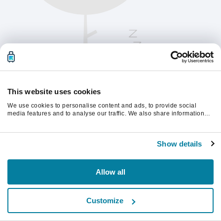
This website uses cookies
We use cookies to personalise content and ads, to provide social
media features and to analyse our traffic. We also share information
about your use of our site with our social media, advertising and
analytics partners who may combine it with other information that
계속하려면 페이지를 새로 고침하세요.
you’ve provided to them or that they’ve collected from your use of their
Show details
services.
새로고침
Allow all
Customize