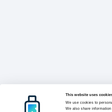
This website uses cookie
We use cookies to personal
We also share information 