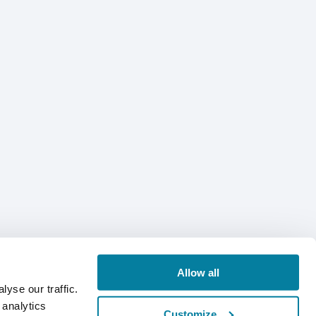
Allow all
yse our traffic.
 analytics
Customize