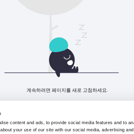
계속하려면 페이지를 새로 고침하세요.
새로고침
s
ise content and ads, to provide social media features and to anal
about your use of our site with our social media, advertising and