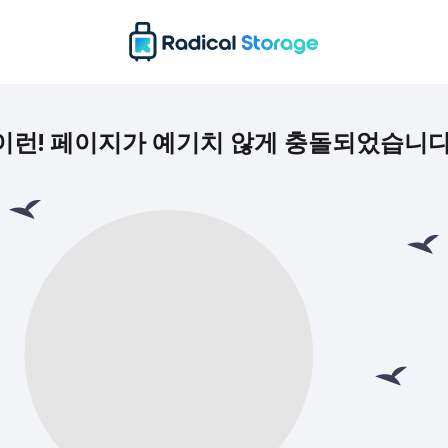
이런! 페이지가 예기치 않게 충돌되었습니다