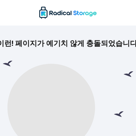
이런! 페이지가 예기치 않게 충돌되었습니다