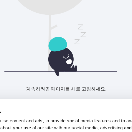
계속하려면 페이지를 새로 고침하세요.
새로고침
s
ise content and ads, to provide social media features and to anal
about your use of our site with our social media, advertising and