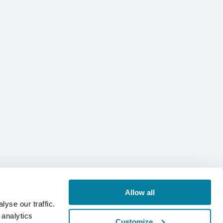
Allow all
yse our traffic.
 analytics
Customize