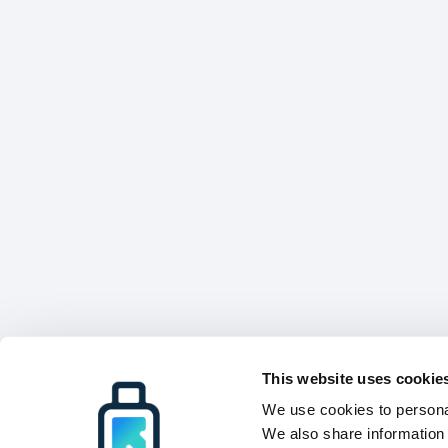
This website uses cookie
We use cookies to personal
We also share information 