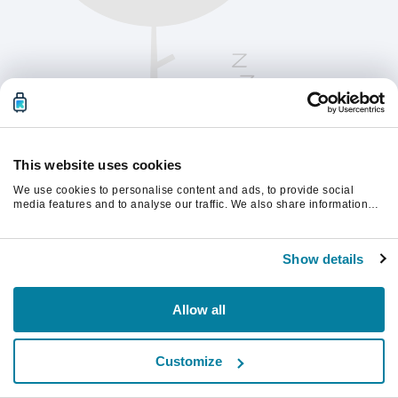
This website uses cookies
We use cookies to personalise content and ads, to provide social
media features and to analyse our traffic. We also share information
about your use of our site with our social media, advertising and
analytics partners who may combine it with other information that
계속하려면 페이지를 새로 고침하세요.
you’ve provided to them or that they’ve collected from your use of their
Show details
services.
새로고침
Allow all
Customize