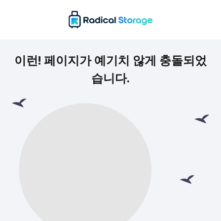
이런! 페이지가 예기치 않게 충돌되었
습니다.