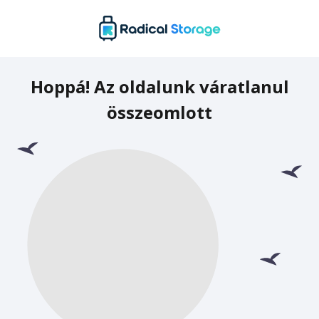
Hoppá! Az oldalunk váratlanul
összeomlott