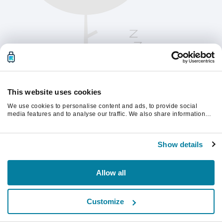
This website uses cookies
We use cookies to personalise content and ads, to provide social
media features and to analyse our traffic. We also share information
about your use of our site with our social media, advertising and
analytics partners who may combine it with other information that
Kérjük, frissítsd az oldalt a folytatáshoz
you’ve provided to them or that they’ve collected from your use of their
Show details
services.
Frissítés
Allow all
Customize