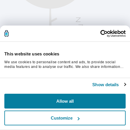
This website uses cookies
We use cookies to personalise content and ads, to provide social
media features and to analyse our traffic. We also share information
about your use of our site with our social media, advertising and
analytics partners who may combine it with other information that
Kérjük, frissítsd az oldalt a folytatáshoz
you’ve provided to them or that they’ve collected from your use of their
Show details
services.
Frissítés
Allow all
Customize