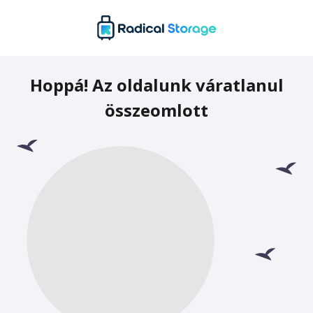
Hoppá! Az oldalunk váratlanul
összeomlott