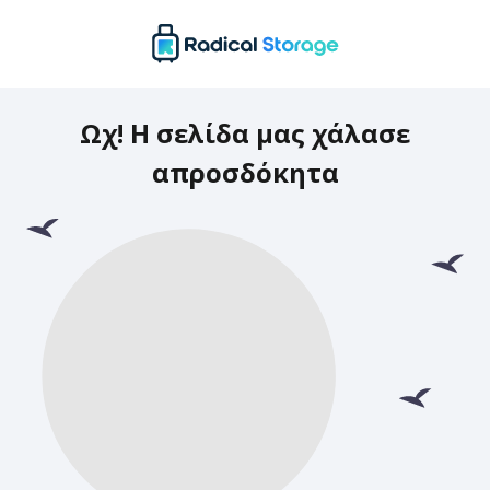
Ωχ! Η σελίδα μας χάλασε
απροσδόκητα