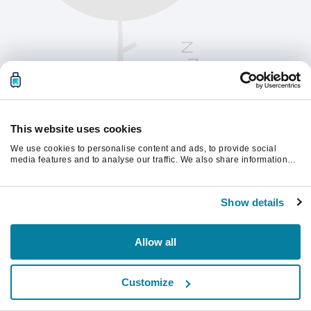
This website uses cookies
We use cookies to personalise content and ads, to provide social
media features and to analyse our traffic. We also share information
about your use of our site with our social media, advertising and
analytics partners who may combine it with other information that
Παρακαλούμε ανανεώστε τη σελίδα για να
you’ve provided to them or that they’ve collected from your use of their
συνεχίσετε.
Show details
services.
Ανανέωση
Allow all
Customize