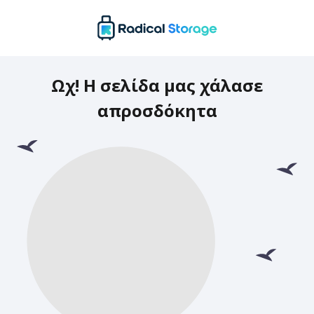
Ωχ! Η σελίδα μας χάλασε
απροσδόκητα