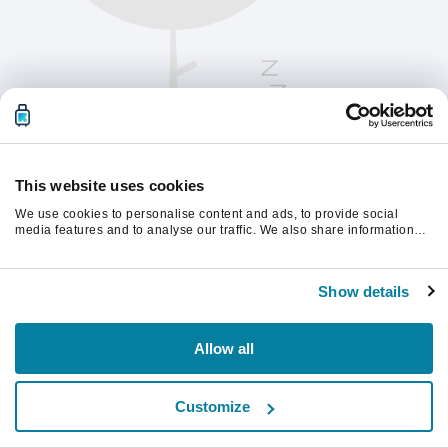
This website uses cookies
We use cookies to personalise content and ads, to provide social
media features and to analyse our traffic. We also share information
about your use of our site with our social media, advertising and
analytics partners who may combine it with other information that
Παρακαλούμε ανανεώστε τη σελίδα για να
you’ve provided to them or that they’ve collected from your use of their
συνεχίσετε.
Show details
services.
Ανανέωση
Allow all
Customize