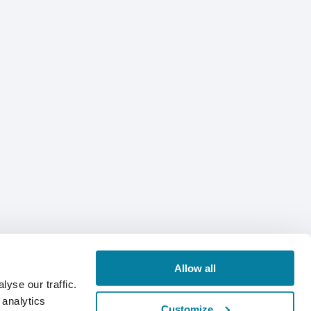
Allow all
yse our traffic.
 analytics
Customize