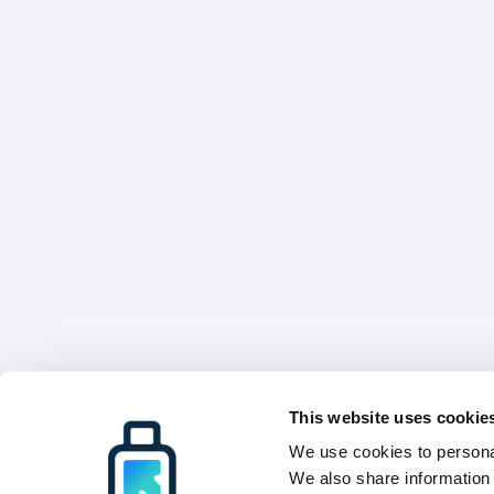
This website uses cookie
We use cookies to personal
We also share information 