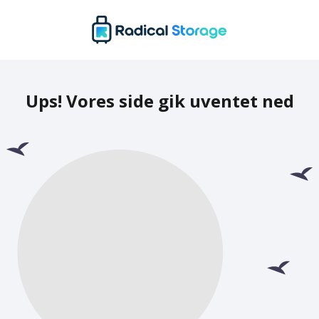
Ups! Vores side gik uventet ned