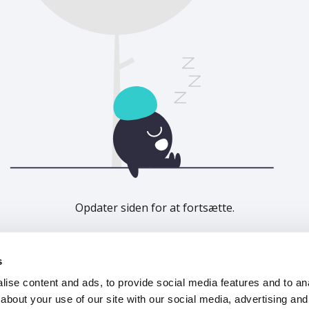
Opdater siden for at fortsætte.
Opdater
s
ise content and ads, to provide social media features and to anal
about your use of our site with our social media, advertising and